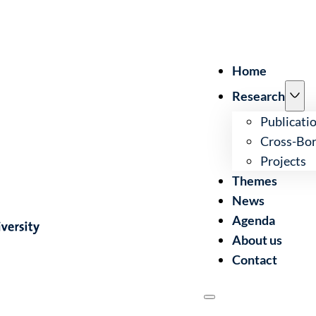
Home
Research
Publicati
Cross-Bor
Projects
Themes
News
Agenda
About us
Contact