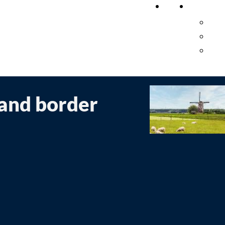
Home
Researc
Pub
Cro
Pro
 and border