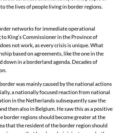
 to the lives of people living in border regions.
border networks for immediate operational
 to King’s Commissioner in the Province of
 does not work, as every crisis is unique. What
onship based on agreements, like the one in the
d down in a borderland agenda. Decades of
on.
border was mainly caused by the national actions
ially, a nationally focused reaction from national
tation in the Netherlands subsequently saw the
d then also in Belgium. He saw this as a positive
he border regions should become greater at the
ea that the resident of the border region should