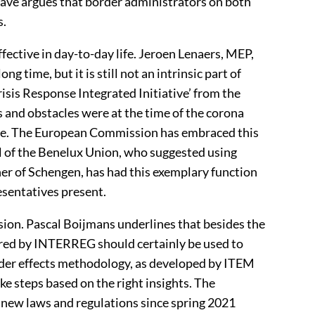
Havé argues that border administrators on both
s.
fective in day-to-day life. Jeroen Lenaers, MEP,
g time, but it is still not an intrinsic part of
isis Response Integrated Initiative’ from the
 and obstacles were at the time of the corona
nse. The European Commission has embraced this
l of the Benelux Union, who suggested using
ner of Schengen, has had this exemplary function
sentatives present.
on. Pascal Boijmans underlines that besides the
fered by INTERREG should certainly be used to
rder effects methodology, as developed by ITEM
ke steps based on the right insights. The
s new laws and regulations since spring 2021