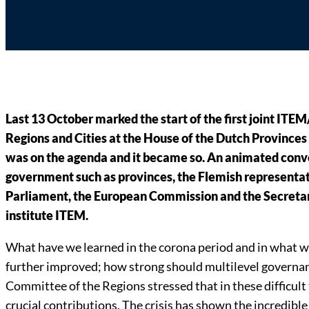
Last 13 October marked the start of the first joint IT
Regions and Cities at the House of the Dutch Provinces 
was on the agenda and it became so. An animated conve
government such as provinces, the Flemish representat
Parliament, the European Commission and the Secretar
institute ITEM.
What have we learned in the corona period and in what w
further improved; how strong should multilevel governanc
Committee of the Regions stressed that in these difficult
crucial contributions. The crisis has shown the incredibl