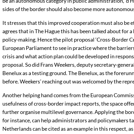
be an autonomous category in public administration, ‘d 
sides of the border should also become more autonomou
It stresses that this improved cooperation must also be ef
agrees that in The Hague this has been talked about for a lon
policy-making. Hence the pilot proposal ‘Cross-Border Cr
European Parliament to see in practice where the barriers
crisis and what action plan could be developed in respo
proposal. So did Frans Weekers, deputy secretary-genera
Benelux as a testing ground. The Benelux, as the forerun
before. Weekers’ reaching out was welcomed by the repre
Another helping hand comes from the European Commissi
usefulness of cross-border impact reports, the space of
further organise multilevel governance. Applying the bo
for instance, can help administrators and policymakers ta
Netherlands can be cited as an example in this respect, a