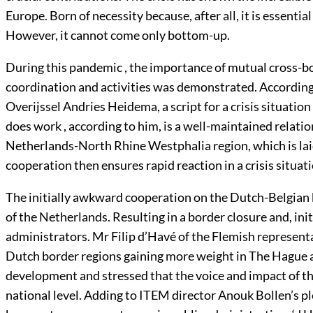
Europe. Born of necessity because, after all, it is essential
However, it cannot come only bottom-up.
During this pandemic , the importance of mutual cross-
coordination and activities was demonstrated. According
Overijssel Andries Heidema, a script for a crisis situation
does work , according to him, is a well-maintained relati
Netherlands-North Rhine Westphalia region, which is lai
cooperation then ensures rapid reaction in a crisis situati
The initially awkward cooperation on the Dutch-Belgian 
of the Netherlands. Resulting in a border closure and, init
administrators. Mr Filip d’Havé of the Flemish represen
Dutch border regions gaining more weight in The Hague an
development and stressed that the voice and impact of t
national level. Adding to ITEM director Anouk Bollen’s pl