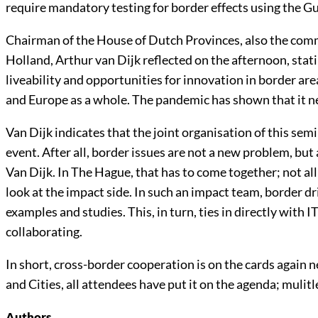
require mandatory testing for border effects using the Gu
Chairman of the House of Dutch Provinces, also the commi
Holland, Arthur van Dijk reflected on the afternoon, stati
liveability and opportunities for innovation in border are
and Europe as a whole. The pandemic has shown that it 
Van Dijk indicates that the joint organisation of this se
event. After all, border issues are not a new problem, but
Van Dijk. In The Hague, that has to come together; not all
look at the impact side. In such an impact team, border dri
examples and studies. This, in turn, ties in directly with
collaborating.
In short, cross-border cooperation is on the cards again
and Cities, all attendees have put it on the agenda; mulit
Authors