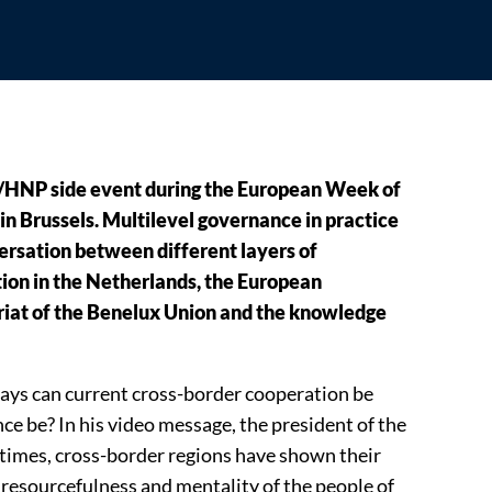
EM/HNP side event during the European Week of
in Brussels. Multilevel governance in practice
rsation between different layers of
ion in the Netherlands, the European
iat of the Benelux Union and the knowledge
ays can current cross-border cooperation be
e be? In his video message, the president of the
 times, cross-border regions have shown their
e resourcefulness and mentality of the people of