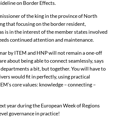
ideline on Border Effects.
ssioner of the king in the province of North
ng that focusing on the border resident,
as is in the interest of the member states involved
needs continued attention and maintenance.
minar by ITEM and HNP will not remain a one-off
 are about being able to connect seamlessly, says
 departments a bit, but together. You will have to
vers would fit in perfectly, using practical
 ITEM’s core values: knowledge – connecting –
 next year during the European Week of Regions
level governance in practice!