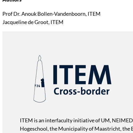
Prof Dr. Anouk Bollen-Vandenboorn, ITEM
Jacqueline de Groot, ITEM
ITEM is an interfaculty initiative of UM, NEIMED
Hogeschool, the Municipality of Maastricht, the