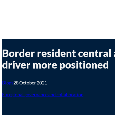
Border resident central
driver more positioned
Blogs
28 October 2021
Euregional governance and collaboration