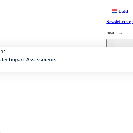
Dutch
Newsletter sig
Search
ons
der Impact Assessments