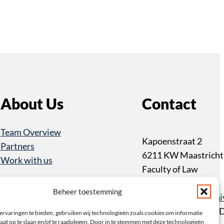
About Us
Contact
Team Overview
Kapoenstraat 2
Partners
6211 KW Maastricht
Work with us
Faculty of Law
+31 43 3883233
Beheer toestemming
item@maastrichtuniv
PO Box 616 6200 M
ervaringen te bieden, gebruiken wij technologieën zoals cookies om informatie
aat op te slaan en/of te raadplegen. Door in te stemmen met deze technologieën