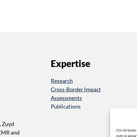
Expertise
Research
Cross-Border Impact
Assessments
Publications
, Zuyd
Om de beste 
 EMR and
over je appar