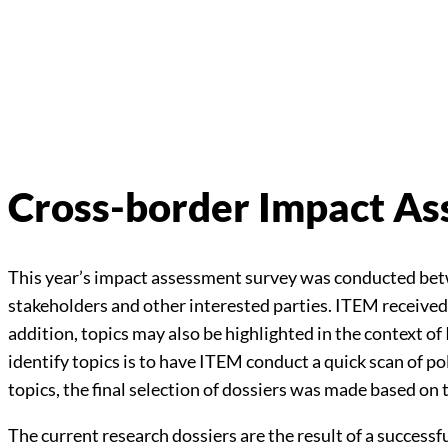
Cross-border Impact A
This year’s impact assessment survey was conducted be
stakeholders and other interested parties. ITEM received
addition, topics may also be highlighted in the context o
identify topics is to have ITEM conduct a quick scan of po
topics, the final selection of dossiers was made based 
The current research dossiers are the result of a successf