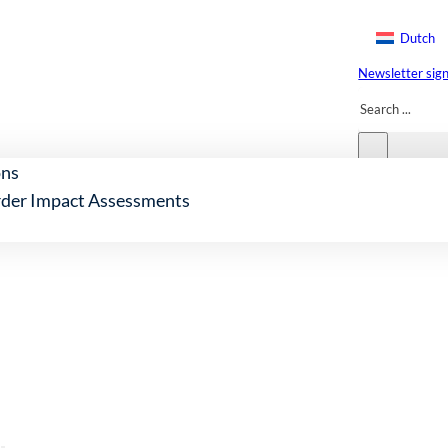
Dutch
Newsletter sig
Search
ons
der Impact Assessments