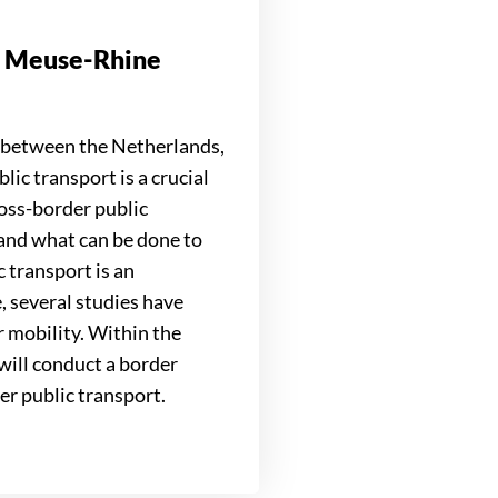
on Meuse-Rhine
 between the Netherlands,
c transport is a crucial
ross-border public
y and what can be done to
c transport is an
, several studies have
r mobility. Within the
ill conduct a border
er public transport.