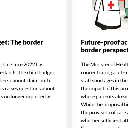
et: The border
Future-proof ac
border perspec
, but since 2022 has
The Minister of Heal
erlands, the child budget
concentrating acute 
orkers cannot claim both
staff shortages in t
his raises questions about
the impact of this pro
s no longer exported as
where patients alread
While the proposal hi
the provision of care 
whether sufficient at