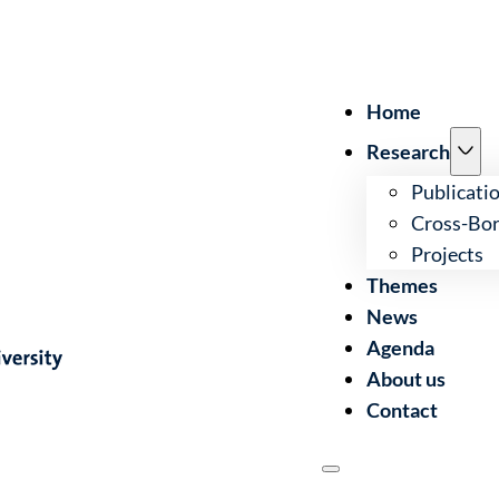
Home
Research
Publicati
Cross-Bor
Projects
Themes
News
Agenda
About us
Contact