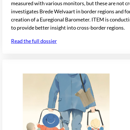
measured with various monitors, but these are not cr
investigates Brede Welvaart in border regions and for
creation of a Euregional Barometer. ITEM is conducting
to provide better insight into cross-border regions.
Read the full dossier