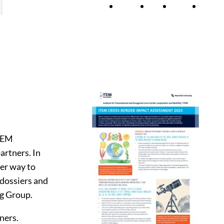
h
Themes
News
Agenda
About
lications
ss-Border Impact Assessments
jects
ITEM
artners. In
her way to
 dossiers and
ng Group.
ners.