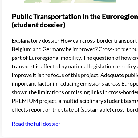
Public Transportation in the Euroregi
(student dossier)
Explanatory dossier How can cross-border transport
Belgium and Germany be improved? Cross-border publi
part of Euroregional mobility. The question of how c
transport is affected by national legislation or polic
improve it is the focus of this project. Adequate publi
important factor in reducing emissions across Europe
shown the limitations or missing links in cross-borde
PREMIUM project, a multidisciplinary student team w
effects report on the state of (sustainable) cross-bord
Read the full dossier