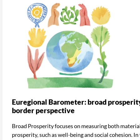
Euregional Barometer: broad prosperity
border perspective
Broad Prosperity focuses on measuring both materia
prosperity, such as well-being and social cohesion. In 