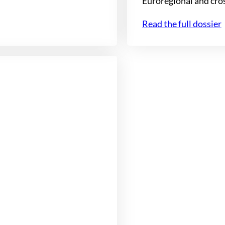
Euroregional and cro
Read the full dossier