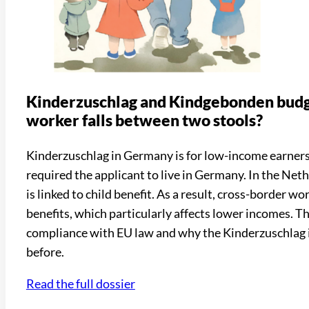
Kinderzuschlag and Kindgebonden budg
worker falls between two stools?
Kinderzuschlag in Germany is for low-income earners
required the applicant to live in Germany. In the Neth
is linked to child benefit. As a result, cross-border w
benefits, which particularly affects lower incomes. T
compliance with EU law and why the Kinderzuschlag i
before.
Read the full dossier