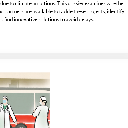
due to climate ambitions. This dossier examines whether
d partners are available to tackle these projects, identify
find innovative solutions to avoid delays.