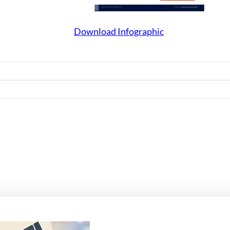
Download Infographic