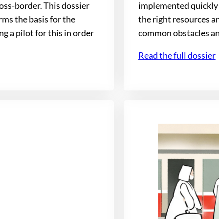
oss-border. This dossier
implemented quickly 
ms the basis for the
the right resources an
 a pilot for this in order
common obstacles and 
Read the full dossier