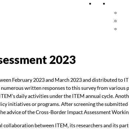
Home
Researc
Pub
Cro
Pro
ssessment 2023
tween February 2023 and March 2023 and distributed to 
 numerous written responses to this survey from various p
f ITEM’s daily activities under the ITEM annual cycle. Anot
licy initiatives or programs. After screening the submitted
on the advice of the Cross-Border Impact Assessment Worki
ul collaboration between ITEM, its researchers and its part