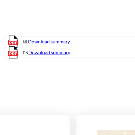
Download summary
NL
Download summary
EN