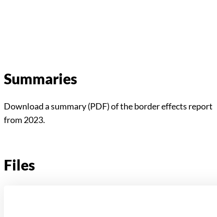
Summaries
Download a summary (PDF) of the border effects report
from 2023.
Files