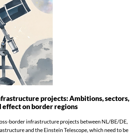
frastructure projects: Ambitions, sectors,
 effect on border regions
cross-border infrastructure projects between NL/BE/DE,
astructure and the Einstein Telescope, which need to be