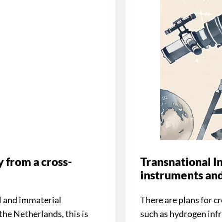
 from a cross-
Transnational In
instruments and
l and immaterial
There are plans for 
the Netherlands, this is
such as hydrogen infr