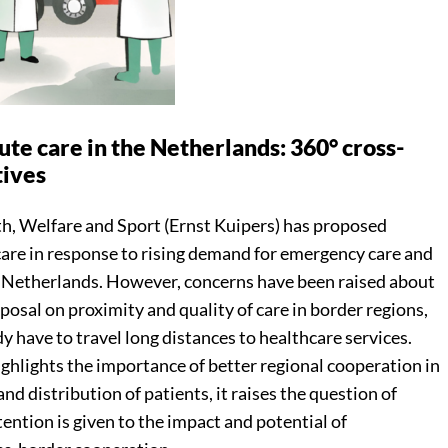
ute care in the Netherlands: 360° cross-
tives
th, Welfare and Sport (Ernst Kuipers) has proposed
care in response to rising demand for emergency care and
he Netherlands. However, concerns have been raised about
posal on proximity and quality of care in border regions,
y have to travel long distances to healthcare services.
ghlights the importance of better regional cooperation in
and distribution of patients, it raises the question of
tention is given to the impact and potential of