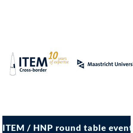
ITEM / HNP round table event