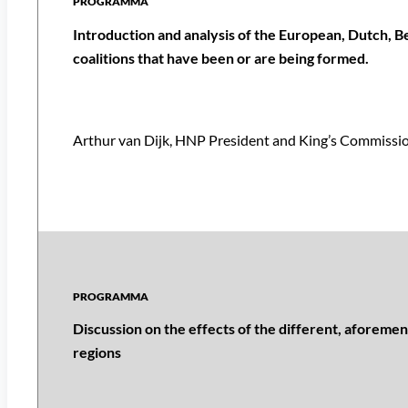
Introduction and analysis of the European, Dutch, B
coalitions that have been or are being formed.
Arthur van Dijk, HNP President and King’s Commissi
Discussion on the effects of the different, aforemen
regions