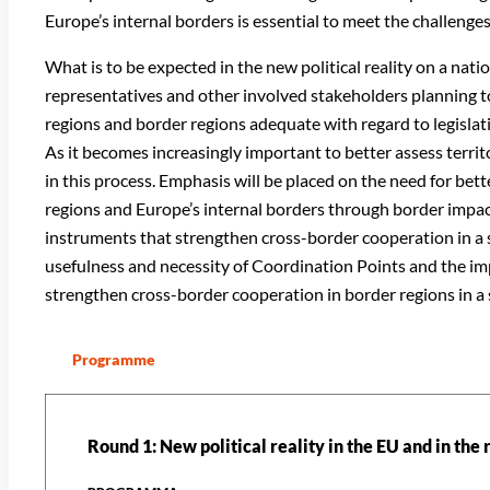
Europe’s internal borders is essential to meet the challeng
What is to be expected in the new political reality on a nat
representatives and other involved stakeholders planning t
regions and border regions adequate with regard to legislat
As it becomes increasingly important to better assess territor
in this process. Emphasis will be placed on the need for bett
regions and Europe’s internal borders through border impa
instruments that strengthen cross-border cooperation in a su
usefulness and necessity of Coordination Points and the i
strengthen cross-border cooperation in border regions in a 
Programme
Round 1: New political reality in the EU and in the 