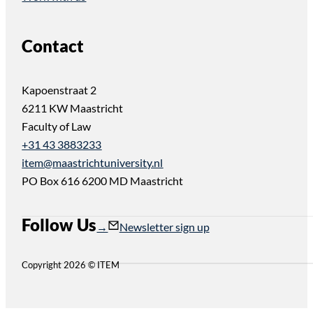
Contact
Kapoenstraat 2
6211 KW Maastricht
Faculty of Law
+31 43 3883233
item@maastrichtuniversity.nl
PO Box 616 6200 MD Maastricht
Follow Us
Follow us on Instagram
Follow us on YouTube
Newsletter sign up
Copyright 2026 © ITEM