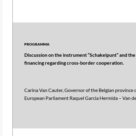
Discussion on the instrument “Schakelpunt” and the 
financing regarding cross-border cooperation.
Carina Van Cauter, Governor of the Belgian province
European Parliament Raquel Garcia Hermida – Van de