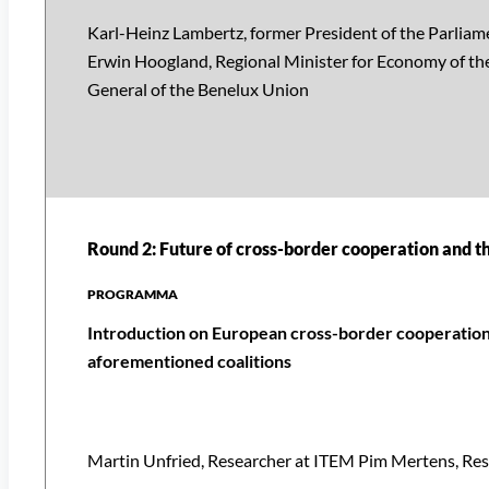
Karl-Heinz Lambertz, former President of the Parlia
Erwin Hoogland, Regional Minister for Economy of the
General of the Benelux Union
Round 2: Future of cross-border cooperation and t
Introduction on European cross-border cooperation 
aforementioned coalitions
Martin Unfried, Researcher at ITEM Pim Mertens, Re