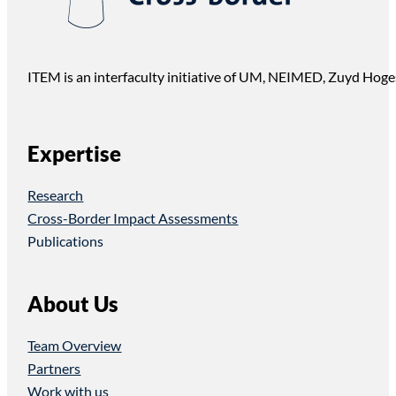
ITEM is an interfaculty initiative of UM, NEIMED, Zuyd Hoge
Expertise
Research
Cross-Border Impact Assessments
Publications
About Us
Team Overview
Partners
Work with us