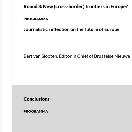
Round 3: New (cross-border) frontiers in Europe?
Journalistic reflection on the future of Europe
Bert van Slooten, Editor in Chief of Brusselse Nieuwe
Conclusions