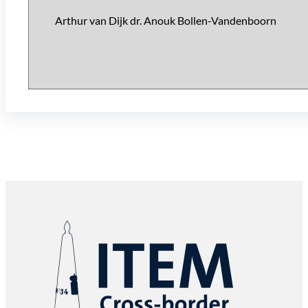
Arthur van Dijk dr. Anouk Bollen-Vandenboorn