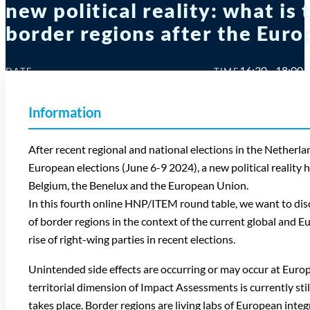
new political reality: what is
border regions after the Euro
16:30 - 18:00
DATE
TIME
11 Sep 2024
Information
After recent regional and national elections in the Nethe
European elections (June 6-9 2024), a new political reality 
Belgium, the Benelux and the European Union.
In this fourth online HNP/ITEM round table, we want to discu
of border regions in the context of the current global and Eu
rise of right-wing parties in recent elections.
Unintended side effects are occurring or may occur at Europe
territorial dimension of Impact Assessments is currently sti
takes place. Border regions are living labs of European inte