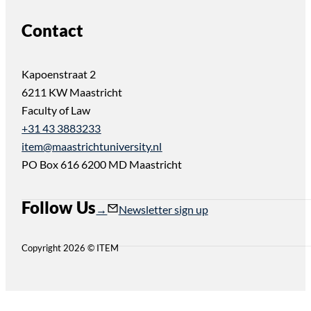
Contact
Kapoenstraat 2
6211 KW Maastricht
Faculty of Law
+31 43 3883233
item@maastrichtuniversity.nl
PO Box 616 6200 MD Maastricht
Follow Us
Follow us on Instagram
Follow us on YouTube
Newsletter sign up
Copyright 2026 © ITEM