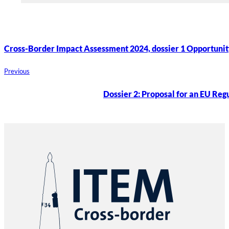
Cross-Border Impact Assessment 2024, dossier 1 Opportunit
Previous
Dossier 2: Proposal for an EU Regu