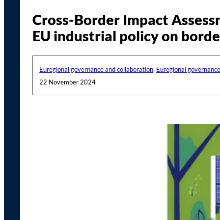
Cross-Border Impact Assessme
EU industrial policy on borde
Euregional governance and collaboration
,
Euregional governance
22 November 2024