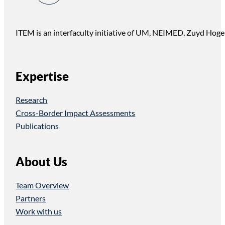
ITEM is an interfaculty initiative of UM, NEIMED, Zuyd Hoge
Expertise
Research
Cross-Border Impact Assessments
Publications
About Us
Team Overview
Partners
Work with us