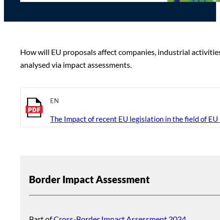
How will EU proposals affect companies, industrial activiti
analysed via impact assessments.
EN
The Impact of recent EU legislation in the field of EU
Border Impact Assessment
Part of
Cross-Border Impact Assessment 2024