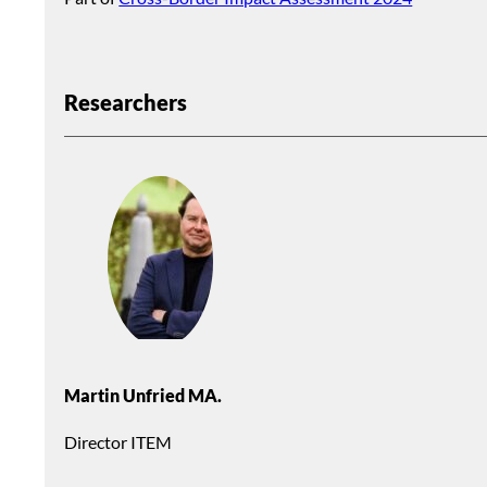
Researchers
Martin Unfried MA.
Director ITEM