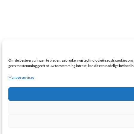
Om de beste ervaringen te bieden, gebruiken wij technologieën zoals cookies om i
geen toestemming geeft of uw toestemming intrekt, kan dit een nadelige invloed 
Manage services