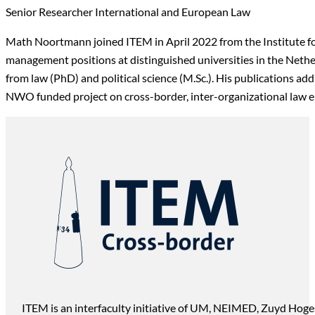
Senior Researcher International and European Law
Math Noortmann joined ITEM in April 2022 from the Institute for
management positions at distinguished universities in the Nethe
from law (PhD) and political science (M.Sc.). His publications a
NWO funded project on cross-border, inter-organizational law 
ITEM is an interfaculty initiative of UM, NEIMED, Zuyd Hoge