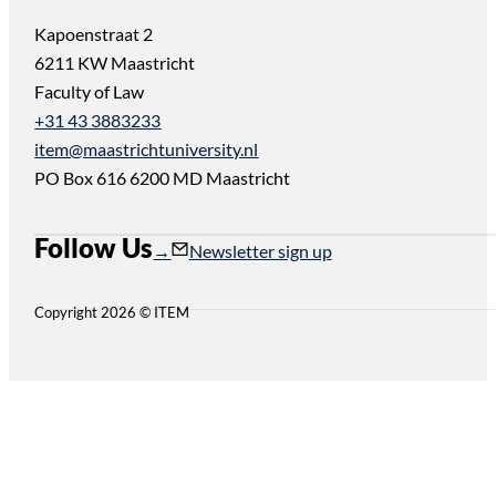
Kapoenstraat 2
6211 KW Maastricht
Faculty of Law
+31 43 3883233
item@maastrichtuniversity.nl
PO Box 616 6200 MD Maastricht
Follow Us
Follow us on Instagram
Follow us on YouTube
Newsletter sign up
Copyright 2026 © ITEM