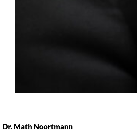
Dr. Math Noortmann