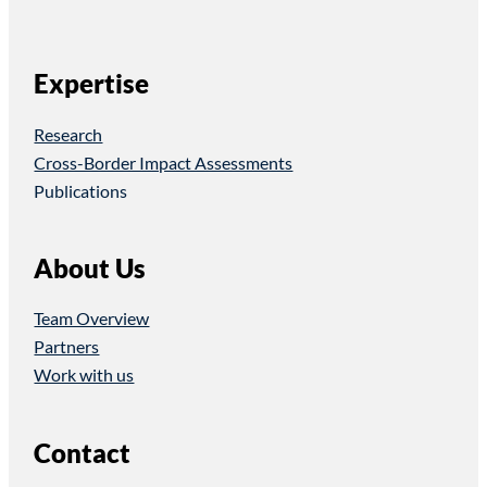
Expertise
Research
Cross-Border Impact Assessments
Publications
About Us
Team Overview
Partners
Work with us
Contact