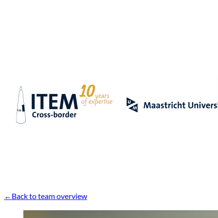
Back to team overview