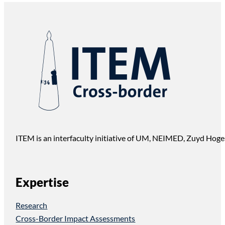
ITEM is an interfaculty initiative of UM, NEIMED, Zuyd Hoge
Expertise
Research
Cross-Border Impact Assessments