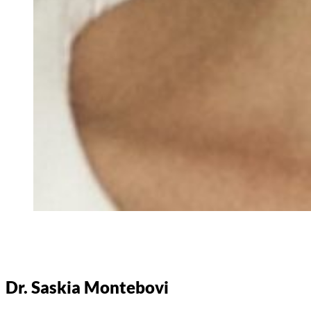
Dr. Saskia Montebovi