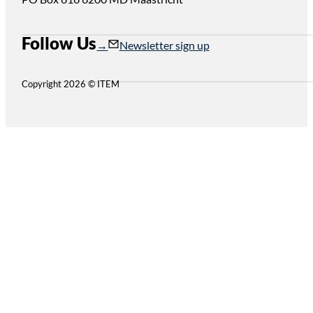
Follow Us
Follow us on Instagram
Follow us on YouTube
Newsletter sign up
Copyright 2026 © ITEM