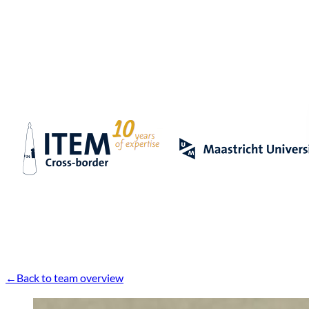
Back to team overview