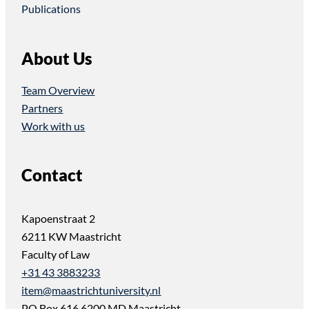
Publications
About Us
Team Overview
Partners
Work with us
Contact
Kapoenstraat 2
6211 KW Maastricht
Faculty of Law
+31 43 3883233
item@maastrichtuniversity.nl
PO Box 616 6200 MD Maastricht