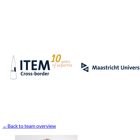
Back to team overview