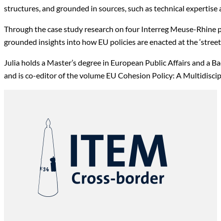
structures, and grounded in sources, such as technical expertise
Through the case study research on four Interreg Meuse-Rhine
grounded insights into how EU policies are enacted at the ‘stree
Julia holds a Master’s degree in European Public Affairs and a B
and is co-editor of the volume EU Cohesion Policy: A Multidisci