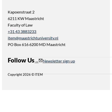
Kapoenstraat 2
6211 KW Maastricht
Faculty of Law
+31 43 3883233
item@maastrichtuniversity.nl
PO Box 616 6200 MD Maastricht
Follow Us
Follow us on Instagram
Follow us on YouTube
Newsletter sign up
Copyright 2026 © ITEM