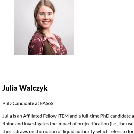
Julia Walczyk
PhD Candidate at FASoS
Julia is an Affiliated Fellow ITEM and a full-time PhD candidate
Rhine and investigates the impact of projectification (i.e., the u
thesis draws on the notion of liquid authority, which refers to