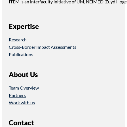
ITEM is an interfaculty initiative of UM, NEIMED, Zuyd Hoge
Expertise
Research
Cross-Border Impact Assessments
Publications
About Us
Team Overview
Partners
Work with us
Contact