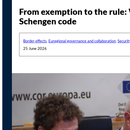
From exemption to the rule: 
Schengen code
Border effects
,
Euregional governance and collaboration
,
Securit
25 June 2026