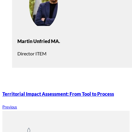
Martin Unfried MA.
Director ITEM
Territorial Impact Assessment: From Tool to Process
Previous