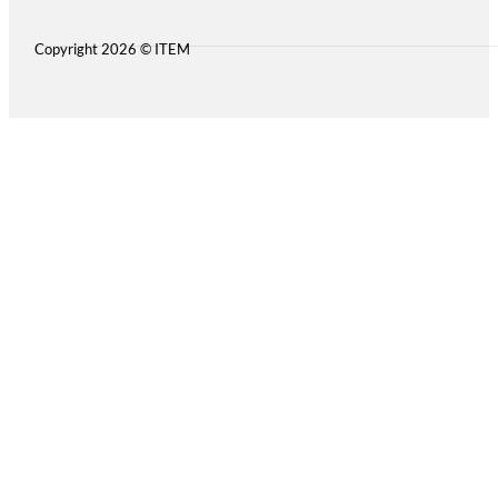
Copyright 2026 © ITEM