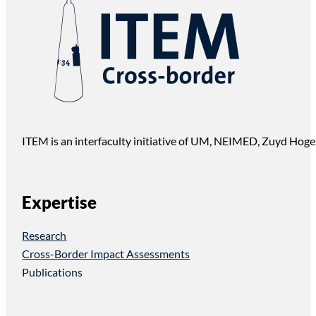
ITEM is an interfaculty initiative of UM, NEIMED, Zuyd Hoge
Expertise
Research
Cross-Border Impact Assessments
Publications