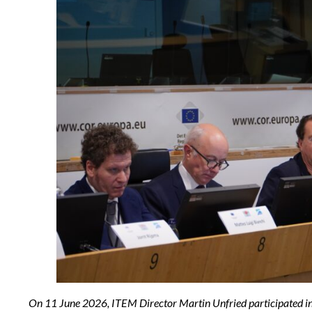
On 11 June 2026, ITEM Director Martin Unfried participated in