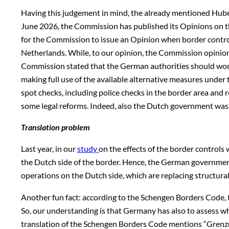
Having this judgement in mind, the already mentioned Hube
June 2026, the Commission has published its Opinions on the
for the Commission to issue an Opinion when border control
Netherlands. While, to our opinion, the Commission opinions
Commission stated that the German authorities should work t
making full use of the available alternative measures under
spot checks, including police checks in the border area and 
some legal reforms. Indeed, also the Dutch government was a
Translation problem
Last year, in our
study
on the effects of the border controls 
the Dutch side of the border. Hence, the German government 
operations on the Dutch side, which are replacing structural
Another fun fact: according to the Schengen Borders Code, t
So, our understanding is that Germany has also to assess wh
translation of the Schengen Borders Code mentions “Grenzreg