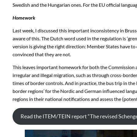
Swedish and the Hungarian ones. For the EU official langua
Homework
Last week, I discussed this important inconsistency in Bru
aware of this. The Dutch word used in the regulation is ‘grens
version is giving the right direction: Member States have t
convinced that they are not.
This leaves important homework for both the Commission as 
irregular and illegal migration, such as through cross-border
times of border controls. And in practice, the bus trip in th
border regions’ for the Nordic and German influenced languag
regions in their national notifications and assess the (poten
Read the ITEM/TEIN report “The revised Scheng