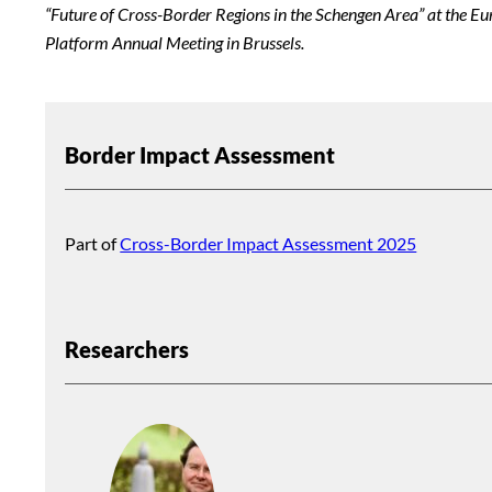
“Future of Cross-Border Regions in the Schengen Area” at the E
Platform Annual Meeting in Brussels.
Border Impact Assessment
Part of
Cross-Border Impact Assessment 2025
Researchers