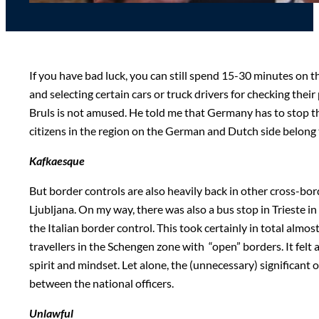
If you have bad luck, you can still spend 15-30 minutes on 
and selecting certain cars or truck drivers for checking thei
Bruls is not amused. He told me that Germany has to stop this
citizens in the region on the German and Dutch side belong 
Kafkaesque
But border controls are also heavily back in other cross-bor
Ljubljana. On my way, there was also a bus stop in Trieste in
the Italian border control. This took certainly in total alm
travellers in the Schengen zone with “open” borders. It felt a
spirit and mindset. Let alone, the (unnecessary) significan
between the national officers.
Unlawful