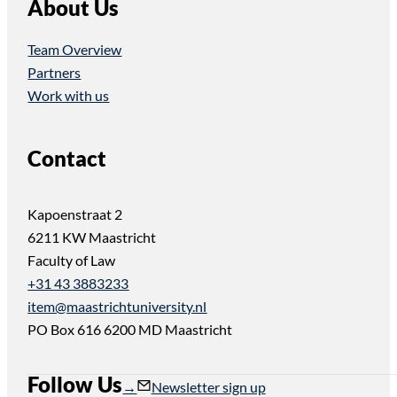
About Us
Team Overview
Partners
Work with us
Contact
Kapoenstraat 2
6211 KW Maastricht
Faculty of Law
+31 43 3883233
item@maastrichtuniversity.nl
PO Box 616 6200 MD Maastricht
Follow Us
Follow us on Instagram
Follow us on YouTube
Newsletter sign up