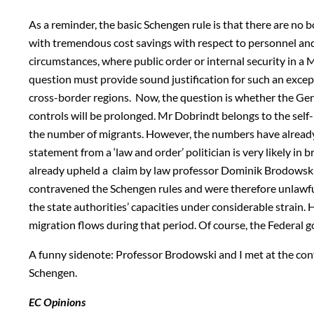
As a reminder, the basic Schengen rule is that there are no 
with tremendous cost savings with respect to personnel and 
circumstances, where public order or internal security in 
question must provide sound justification for such an exce
cross-border regions. Now, the question is whether the Ge
controls will be prolonged. Mr Dobrindt belongs to the self
the number of migrants. However, the numbers have already g
statement from a ‘law and order’ politician is very likely i
already upheld a claim by law professor Dominik Brodowski
contravened the Schengen rules and were therefore unlawful.
the state authorities’ capacities under considerable strain.
migration flows during that period. Of course, the Federal
A funny sidenote: Professor Brodowski and I met at the co
Schengen.
EC Opinions