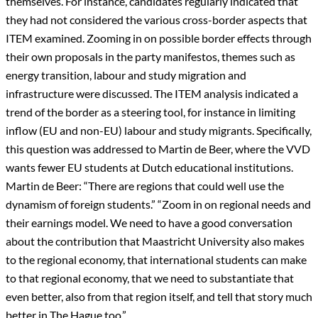
themselves. For instance, candidates regularly indicated that
they had not considered the various cross-border aspects that
ITEM examined. Zooming in on possible border effects through
their own proposals in the party manifestos, themes such as
energy transition, labour and study migration and
infrastructure were discussed. The ITEM analysis indicated a
trend of the border as a steering tool, for instance in limiting
inflow (EU and non-EU) labour and study migrants. Specifically,
this question was addressed to Martin de Beer, where the VVD
wants fewer EU students at Dutch educational institutions.
Martin de Beer: “There are regions that could well use the
dynamism of foreign students.” “Zoom in on regional needs and
their earnings model. We need to have a good conversation
about the contribution that Maastricht University also makes
to the regional economy, that international students can make
to that regional economy, that we need to substantiate that
even better, also from that region itself, and tell that story much
better in The Hague too.”