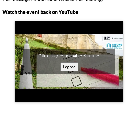
Watch the event back on YouTube
Click 'I agree' to enable Youtube
I agree