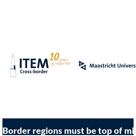
Border regions must be top of m