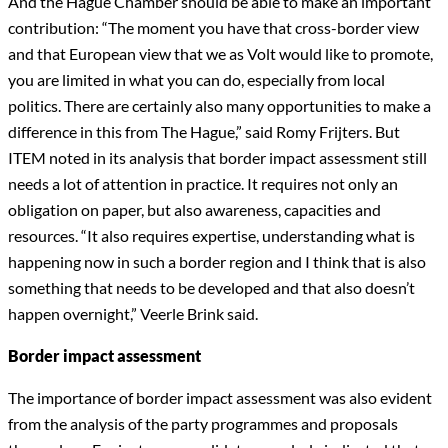
And the Hague Chamber should be able to make an important
contribution: “The moment you have that cross-border view
and that European view that we as Volt would like to promote,
you are limited in what you can do, especially from local
politics. There are certainly also many opportunities to make a
difference in this from The Hague,” said Romy Frijters. But
ITEM noted in its analysis that border impact assessment still
needs a lot of attention in practice. It requires not only an
obligation on paper, but also awareness, capacities and
resources. “It also requires expertise, understanding what is
happening now in such a border region and I think that is also
something that needs to be developed and that also doesn’t
happen overnight,” Veerle Brink said.
Border impact assessment
The importance of border impact assessment was also evident
from the analysis of the party programmes and proposals