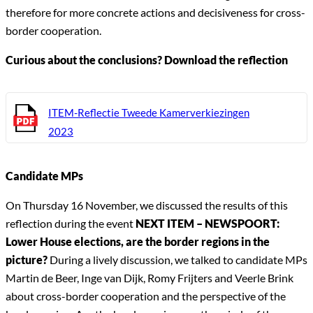
therefore for more concrete actions and decisiveness for cross-
border cooperation.
Curious about the conclusions? Download the reflection
ITEM-Reflectie Tweede Kamerverkiezingen
2023
Candidate MPs
On Thursday 16 November, we discussed the results of this
reflection during the event
NEXT ITEM – NEWSPOORT:
Lower House elections, are the border regions in the
picture?
During a lively discussion, we talked to candidate MPs
Martin de Beer, Inge van Dijk, Romy Frijters and Veerle Brink
about cross-border cooperation and the perspective of the