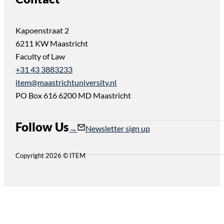
Kapoenstraat 2
6211 KW Maastricht
Faculty of Law
+31 43 3883233
item@maastrichtuniversity.nl
PO Box 616 6200 MD Maastricht
Follow Us
Follow us on Instagram
Follow us on YouTube
Newsletter sign up
Copyright 2026 © ITEM