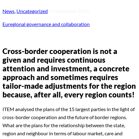
News
,
Uncategorized
21 November 2023
Euregional governance and collaboration
Cross-border cooperation is not a
given and requires continuous
attention and investment, a concrete
approach and sometimes requires
tailor-made adjustments for the region
because, after all, every region counts!
ITEM analysed the plans of the 15 largest parties in the light of
cross-border cooperation and the future of border regions.
What are the plans for the relationship between the state,
region and neighbour in terms of labour market, care and