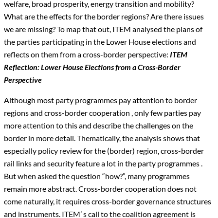
welfare, broad prosperity, energy transition and mobility?
What are the effects for the border regions? Are there issues
we are missing? To map that out, ITEM analysed the plans of
the parties participating in the Lower House elections and
reflects on them from a cross-border perspective:
ITEM
Reflection: Lower House Elections from a Cross-Border
Perspective
Although most party programmes pay attention to border
regions and cross-border cooperation , only few parties pay
more attention to this and describe the challenges on the
border in more detail. Thematically, the analysis shows that
especially policy review for the (border) region, cross-border
rail links and security feature a lot in the party programmes .
But when asked the question “how?”, many programmes
remain more abstract. Cross-border cooperation does not
come naturally, it requires cross-border governance structures
and instruments. ITEM’ s call to the coalition agreement is