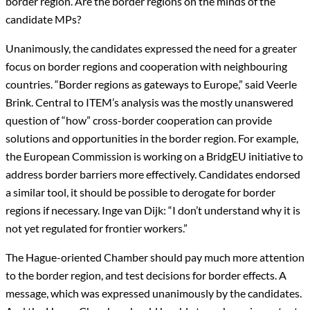
border region. Are the border regions on the minds of the
candidate MPs?
Unanimously, the candidates expressed the need for a greater
focus on border regions and cooperation with neighbouring
countries. “Border regions as gateways to Europe,” said Veerle
Brink. Central to ITEM’s analysis was the mostly unanswered
question of “how” cross-border cooperation can provide
solutions and opportunities in the border region. For example,
the European Commission is working on a BridgEU initiative to
address border barriers more effectively. Candidates endorsed
a similar tool, it should be possible to derogate for border
regions if necessary. Inge van Dijk: “I don’t understand why it is
not yet regulated for frontier workers.”
The Hague-oriented Chamber should pay much more attention
to the border region, and test decisions for border effects. A
message, which was expressed unanimously by the candidates.