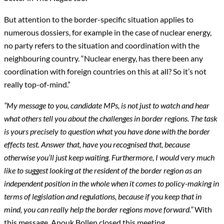
But attention to the border-specific situation applies to
numerous dossiers, for example in the case of nuclear energy,
no party refers to the situation and coordination with the
neighbouring country. “Nuclear energy, has there been any
coordination with foreign countries on this at all? So it’s not
really top-of-mind.”
“My message to you, candidate MPs, is not just to watch and hear
what others tell you about the challenges in border regions. The task
is yours precisely to question what you have done with the border
effects test. Answer that, have you recognised that, because
otherwise you’ll just keep waiting. Furthermore, I would very much
like to suggest looking at the resident of the border region as an
independent position in the whole when it comes to policy-making in
terms of legislation and regulations, because if you keep that in
mind, you can really help the border regions move forward.”
With
this message, Anouk Bollen closed this meeting.