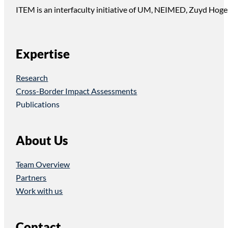
ITEM is an interfaculty initiative of UM, NEIMED, Zuyd Hoge
Expertise
Research
Cross-Border Impact Assessments
Publications
About Us
Team Overview
Partners
Work with us
Contact